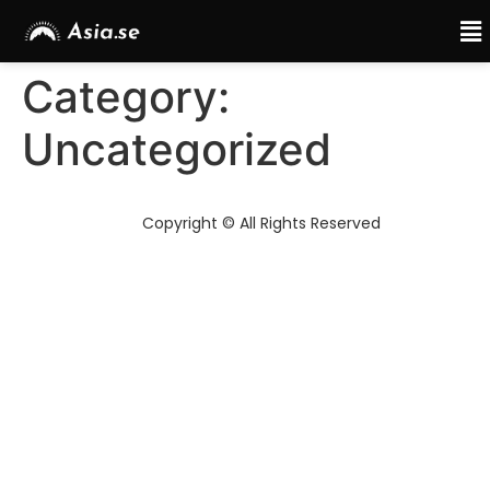
Category:
Uncategorized
Copyright © All Rights Reserved